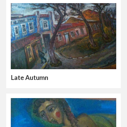
Late Autumn