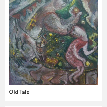
Old Tale