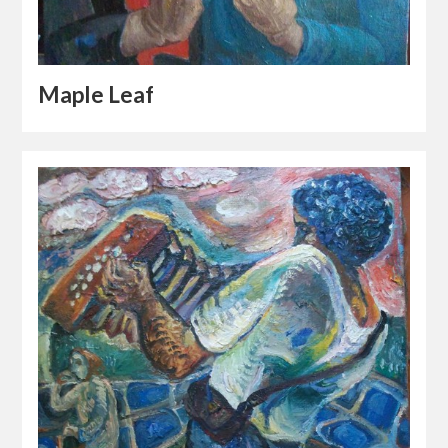
Maple Leaf