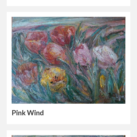
Pink Wind