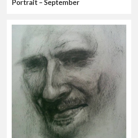
Portrait – September