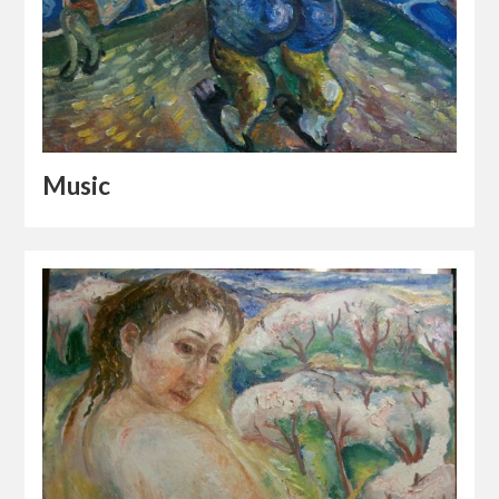
Music