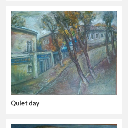
Quiet day