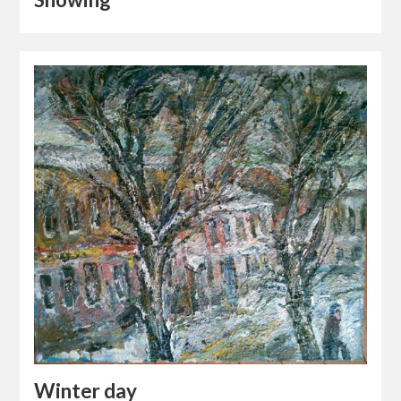
Winter day