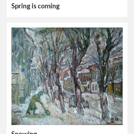
Spring is coming
Snowing