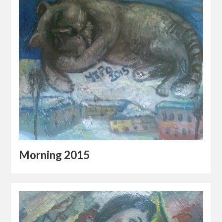
Morning 2015