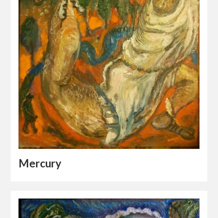
Mercury