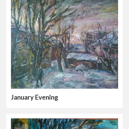
January Evening