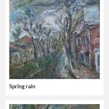
Spring rain