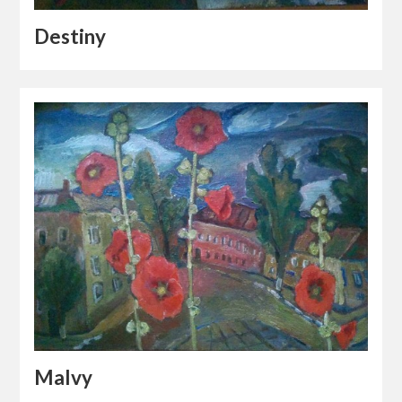
Destiny
Malvy