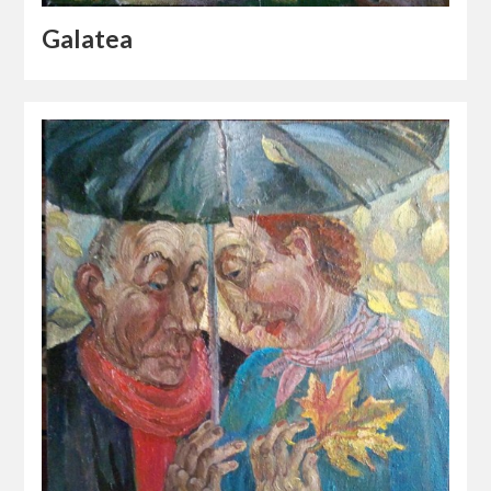
Galatea