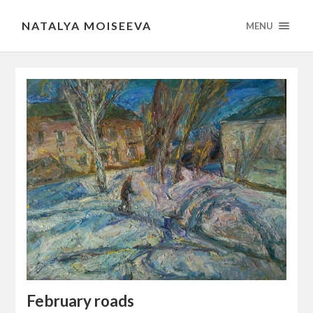
NATALYA MOISEEVA
MENU
February roads