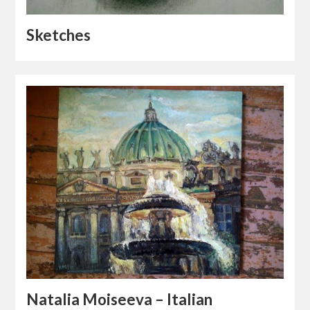
Sketches
Natalia Moiseeva – Italian