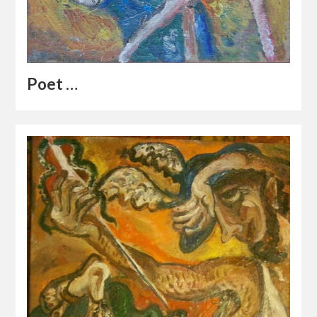
Poet …