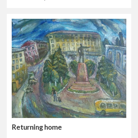
Returning home