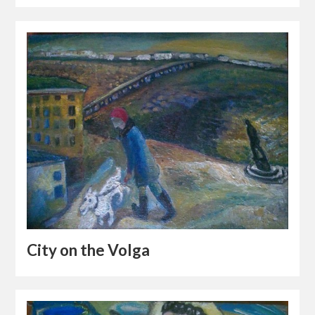
City on the Volga