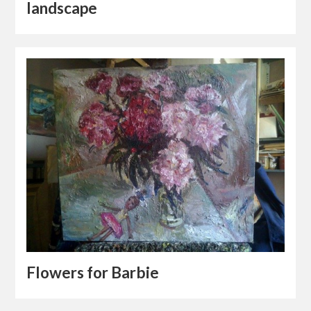
landscape
Flowers for Barbie