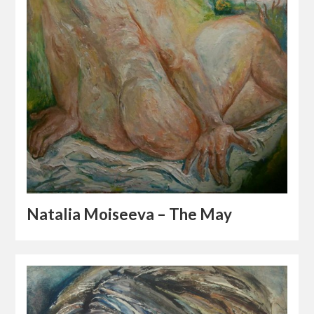
Natalia Moiseeva – The May