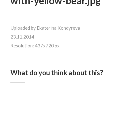
with-yellow-bear.jpg
Uploaded by
Ekaterina Kondyreva
23.11.2014
Resolution: 437x720 px
What do you think about this?