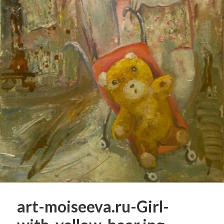
art-moiseeva.ru-Girl-