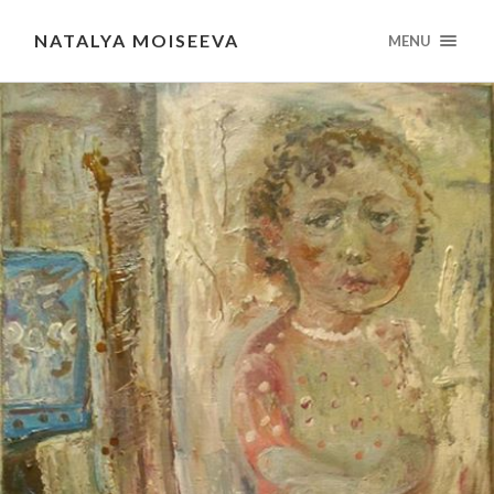
NATALYA MOISEEVA
MENU