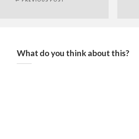
What do you think about this?